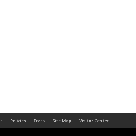
Us
Policies
Press
Site Map
Visitor Center