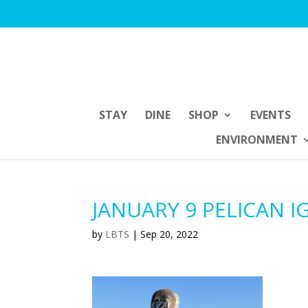
STAY
DINE
SHOP
EVENTS
ENVIRONMENT
JANUARY 9 PELICAN I
by
LBTS
|
Sep 20, 2022