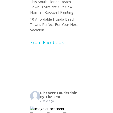
This South Florida Beach
Town Is Straight Out Of A
Norman Rockwell Painting
10 Affordable Florida Beach
Towns Perfect For Your Next
Vacation
From Facebook
Discover Lauderdale
By The Sea
2 days ago