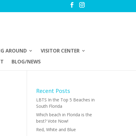
NG AROUND
VISITOR CENTER
UT
BLOG/NEWS
Recent Posts
LBTS In the Top 5 Beaches in
South Florida
Which beach in Florida is the
best? Vote Now!
Red, White and Blue