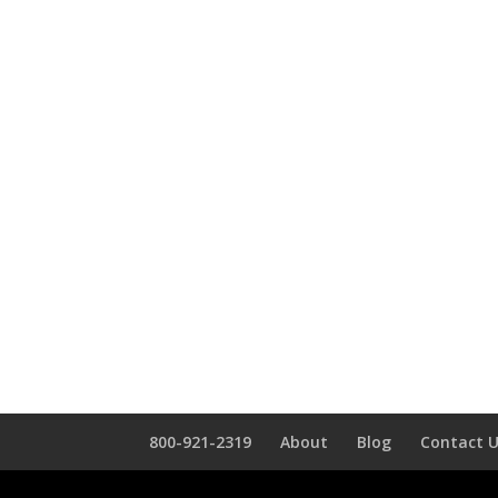
800-921-2319
About
Blog
Contact 