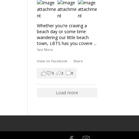
Whether you're craving a
beach day or some time
wandering our little beach
town, LBTS has you covere
...
See More
View on Facebook
·
Share
5
2
0
Load more