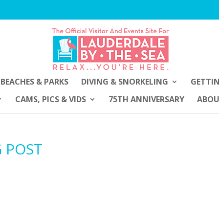
BEACHES & PARKS
DIVING & SNORKELING
GETTI
CAMS, PICS & VIDS
75TH ANNIVERSARY
ABO
G POST