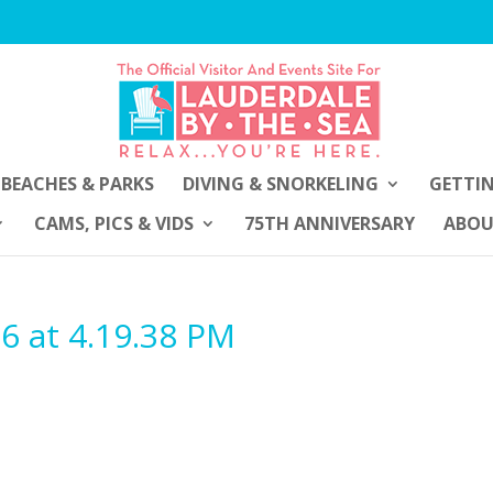
BEACHES & PARKS
DIVING & SNORKELING
GETTI
CAMS, PICS & VIDS
75TH ANNIVERSARY
ABO
6 at 4.19.38 PM