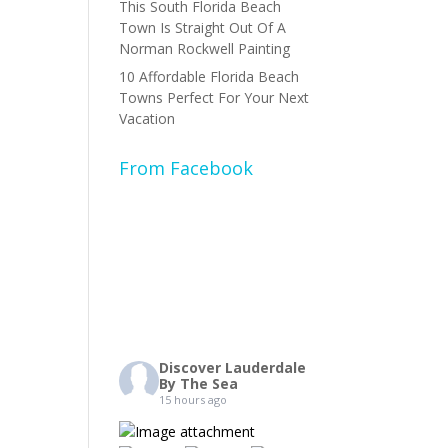
This South Florida Beach
Town Is Straight Out Of A
Norman Rockwell Painting
10 Affordable Florida Beach
Towns Perfect For Your Next
Vacation
From Facebook
Discover Lauderdale
By The Sea
15 hours ago