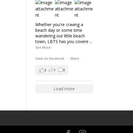
Whether you're craving a
beach day or some time
wandering our little beach
town, LBTS has you covere
...
See More
View on Facebook
·
Share
2
1
0
Load more