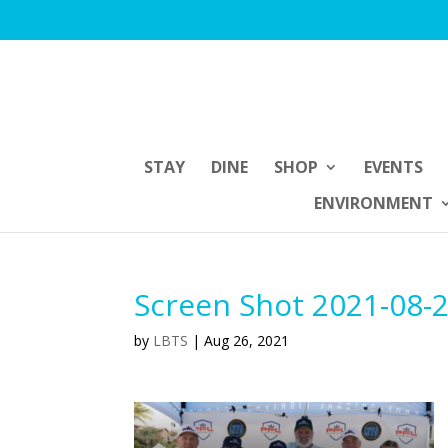
STAY
DINE
SHOP
EVENTS
ENVIRONMENT
Screen Shot 2021-08-2
by
LBTS
|
Aug 26, 2021