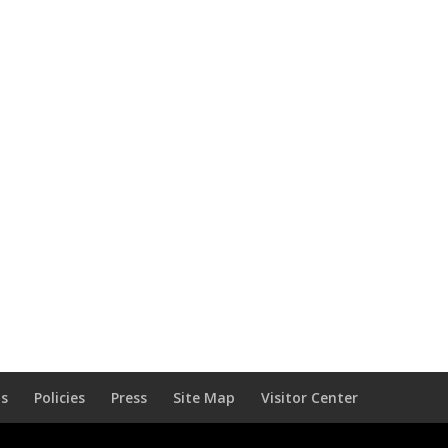
Us
Policies
Press
Site Map
Visitor Center