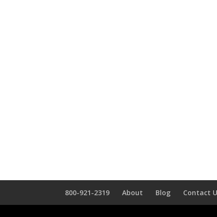
800-921-2319
About
Blog
Contact 