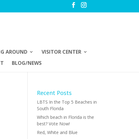
NG AROUND
VISITOR CENTER
UT
BLOG/NEWS
Recent Posts
LBTS In the Top 5 Beaches in
South Florida
Which beach in Florida is the
best? Vote Now!
Red, White and Blue