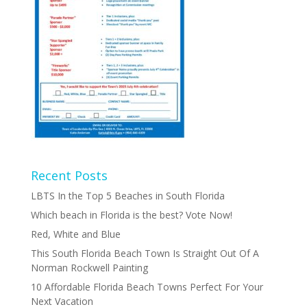
Recent Posts
LBTS In the Top 5 Beaches in South Florida
Which beach in Florida is the best? Vote Now!
Red, White and Blue
This South Florida Beach Town Is Straight Out Of A
Norman Rockwell Painting
10 Affordable Florida Beach Towns Perfect For Your
Next Vacation