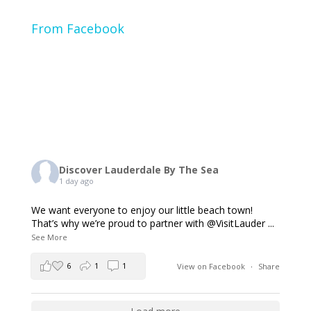
From Facebook
Discover Lauderdale By The Sea
1 day ago
We want everyone to enjoy our little beach town!
That’s why we’re proud to partner with @VisitLauder
...
See More
6
1
1
View on Facebook
·
Share