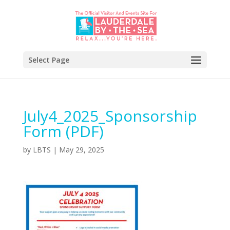
Select Page
July4_2025_Sponsorship
Form (PDF)
by
LBTS
|
May 29, 2025