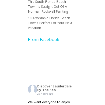
This South Florida Beach
Town Is Straight Out Of A
Norman Rockwell Painting
10 Affordable Florida Beach
Towns Perfect For Your Next
Vacation
From Facebook
Discover Lauderdale
By The Sea
22 hours ago
We want everyone to enjoy