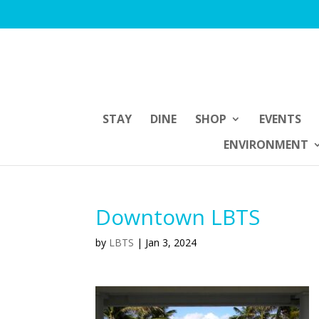
STAY
DINE
SHOP
EVENTS
ENVIRONMENT
Downtown LBTS
by
LBTS
|
Jan 3, 2024