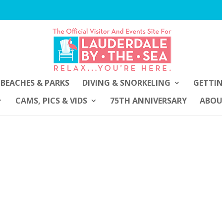
BEACHES & PARKS
DIVING & SNORKELING
GETTI
CAMS, PICS & VIDS
75TH ANNIVERSARY
ABO