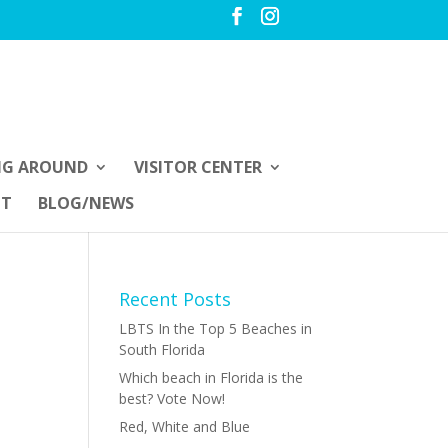
NG AROUND
VISITOR CENTER
UT
BLOG/NEWS
Recent Posts
LBTS In the Top 5 Beaches in
South Florida
Which beach in Florida is the
best? Vote Now!
Red, White and Blue