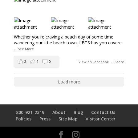
Whether you're craving a beach day or some time
wandering our little beach town, LBTS has you covere
...
See More
2
1
0
View on Facebook
·
Share
Load more
800-921-2319
About
Blog
Contact Us
Policies
Press
Site Map
Visitor Center