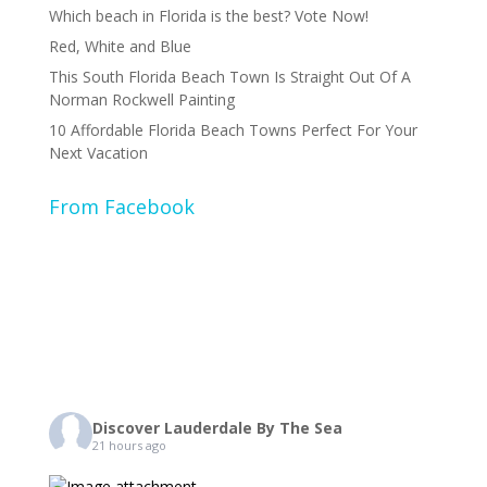
Which beach in Florida is the best? Vote Now!
Red, White and Blue
This South Florida Beach Town Is Straight Out Of A
Norman Rockwell Painting
10 Affordable Florida Beach Towns Perfect For Your
Next Vacation
From Facebook
Discover Lauderdale By The Sea
21 hours ago