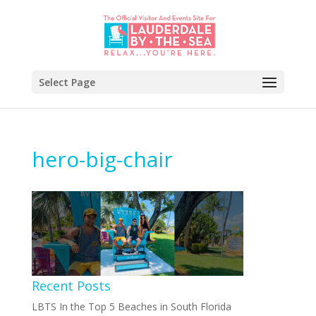
Select Page
hero-big-chair
Recent Posts
LBTS In the Top 5 Beaches in South Florida