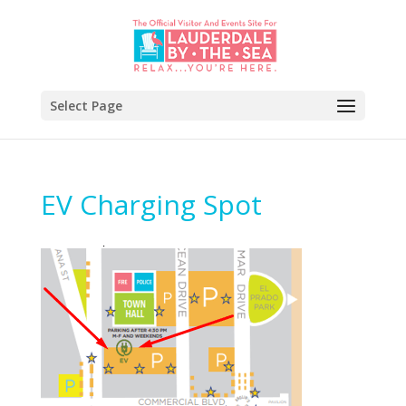
Select Page
EV Charging Spot