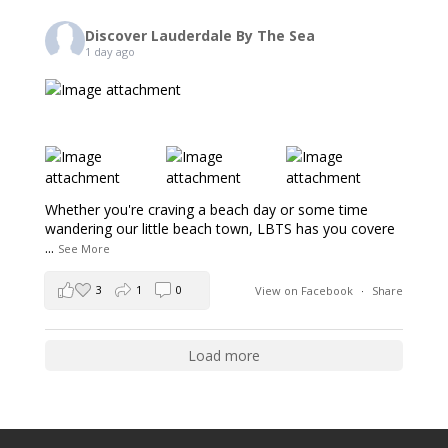
Discover Lauderdale By The Sea
1 day ago
Whether you're craving a beach day or some time
wandering our little beach town, LBTS has you covere
...
See More
3
1
0
View on Facebook
·
Share
Load more