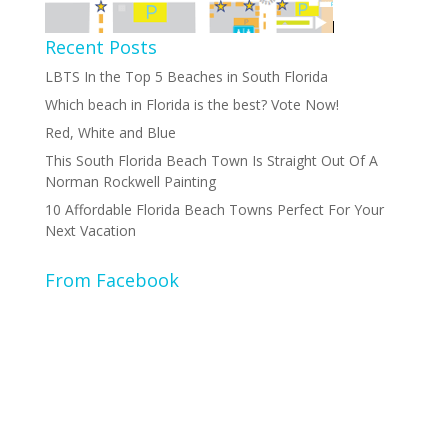
Recent Posts
LBTS In the Top 5 Beaches in South Florida
Which beach in Florida is the best? Vote Now!
Red, White and Blue
This South Florida Beach Town Is Straight Out Of A
Norman Rockwell Painting
10 Affordable Florida Beach Towns Perfect For Your
Next Vacation
From Facebook