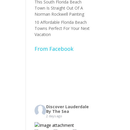
This South Florida Beach
Town Is Straight Out Of A
Norman Rockwell Painting
10 Affordable Florida Beach
Towns Perfect For Your Next
Vacation
From Facebook
Discover Lauderdale
By The Sea
2 days ago