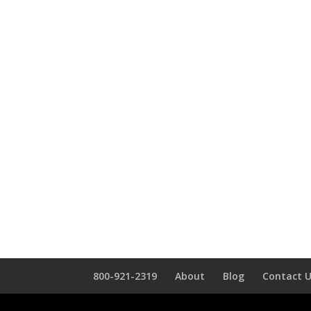
800-921-2319
About
Blog
Contact 