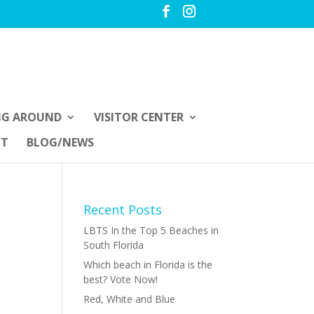
NG AROUND
VISITOR CENTER
UT
BLOG/NEWS
Recent Posts
LBTS In the Top 5 Beaches in
South Florida
Which beach in Florida is the
best? Vote Now!
Red, White and Blue