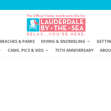
BEACHES & PARKS
DIVING & SNORKELING
GETTI
CAMS, PICS & VIDS
75TH ANNIVERSARY
ABO