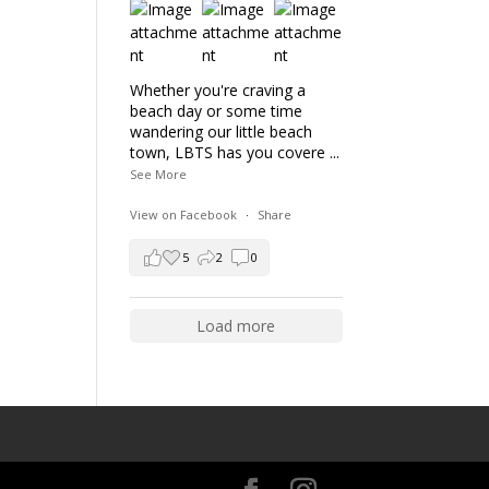
Whether you're craving a
beach day or some time
wandering our little beach
town, LBTS has you covere
...
See More
View on Facebook
·
Share
5
2
0
Load more