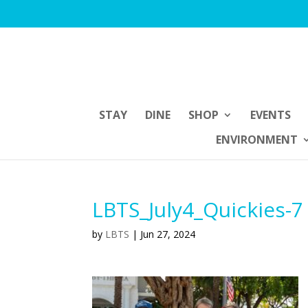
STAY
DINE
SHOP
EVENTS
ENVIRONMENT
LBTS_July4_Quickies-7
by
LBTS
|
Jun 27, 2024