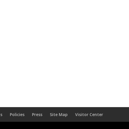
Us
Policies
Press
Site Map
Visitor Center