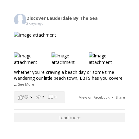
Discover Lauderdale By The Sea
2 days ago
Whether you're craving a beach day or some time
wandering our little beach town, LBTS has you covere
...
See More
5
2
0
View on Facebook
·
Share
Load more