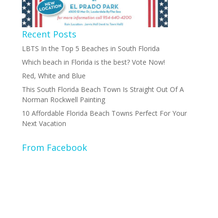
Recent Posts
LBTS In the Top 5 Beaches in South Florida
Which beach in Florida is the best? Vote Now!
Red, White and Blue
This South Florida Beach Town Is Straight Out Of A
Norman Rockwell Painting
10 Affordable Florida Beach Towns Perfect For Your
Next Vacation
From Facebook