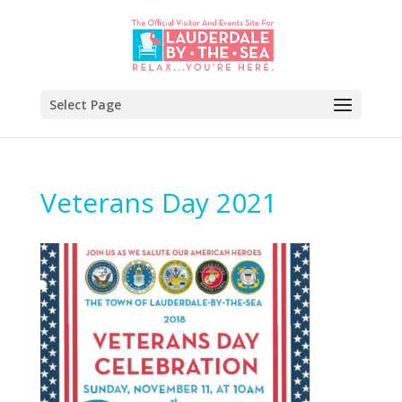
Select Page
Veterans Day 2021