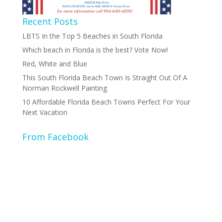
Recent Posts
LBTS In the Top 5 Beaches in South Florida
Which beach in Florida is the best? Vote Now!
Red, White and Blue
This South Florida Beach Town Is Straight Out Of A
Norman Rockwell Painting
10 Affordable Florida Beach Towns Perfect For Your
Next Vacation
From Facebook