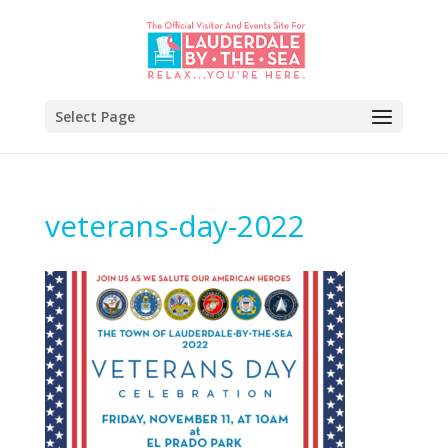
Select Page
veterans-day-2022