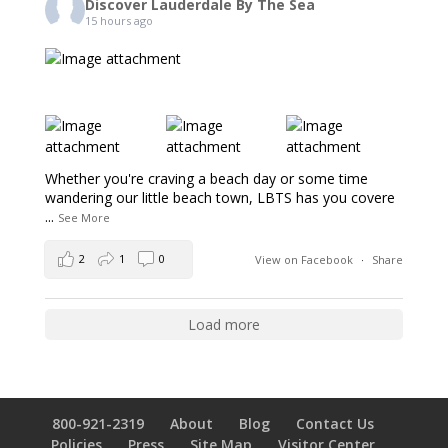
Discover Lauderdale By The Sea
15 hours ago
Whether you're craving a beach day or some time
wandering our little beach town, LBTS has you covere
...
See More
2
1
0
View on Facebook
·
Share
Load more
800-921-2319
About
Blog
Contact Us
Policies
Press
Site Map
Visitor Center