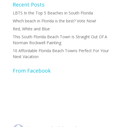
Recent Posts
LBTS In the Top 5 Beaches in South Florida
Which beach in Florida is the best? Vote Now!
Red, White and Blue
This South Florida Beach Town Is Straight Out Of A
Norman Rockwell Painting
10 Affordable Florida Beach Towns Perfect For Your
Next Vacation
From Facebook