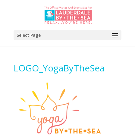
Select Page
LOGO_YogaByTheSea