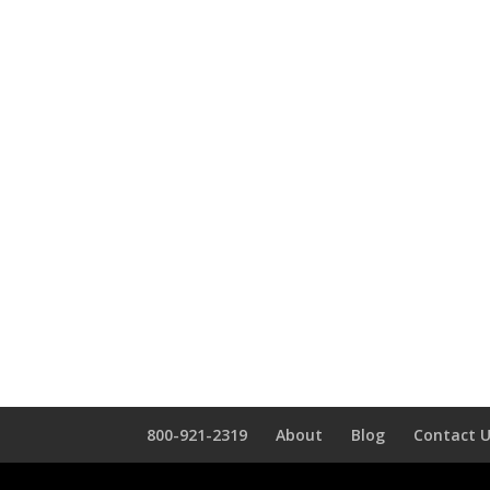
800-921-2319
About
Blog
Contact 