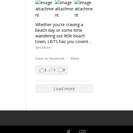
Whether you're craving a
beach day or some time
wandering our little beach
town, LBTS has you covere
...
See More
View on Facebook
·
Share
2
1
0
Load more