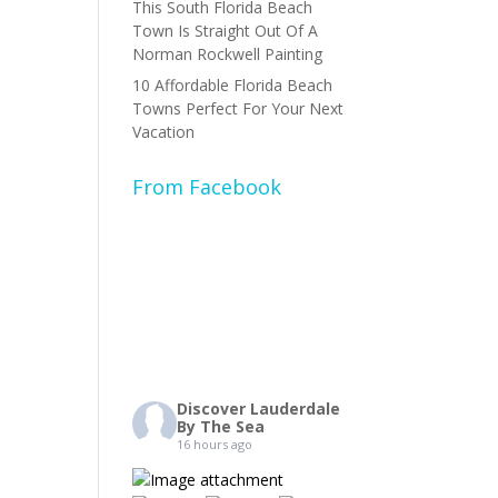
This South Florida Beach
Town Is Straight Out Of A
Norman Rockwell Painting
10 Affordable Florida Beach
Towns Perfect For Your Next
Vacation
From Facebook
Discover Lauderdale
By The Sea
16 hours ago