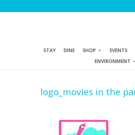
STAY
DINE
SHOP
EVENTS
ENVIRONMENT
logo_movies in the pa