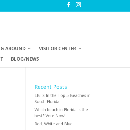
NG AROUND
VISITOR CENTER
UT
BLOG/NEWS
Recent Posts
LBTS In the Top 5 Beaches in
South Florida
Which beach in Florida is the
best? Vote Now!
Red, White and Blue