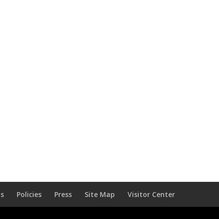
Us
Policies
Press
Site Map
Visitor Center