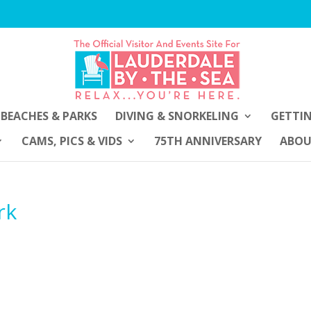
BEACHES & PARKS
DIVING & SNORKELING
GETTI
CAMS, PICS & VIDS
75TH ANNIVERSARY
ABO
rk