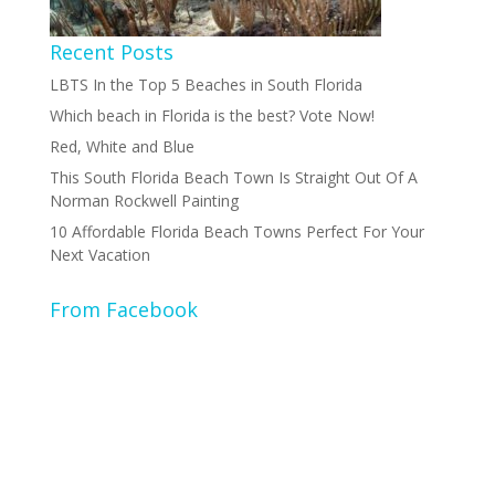
Recent Posts
LBTS In the Top 5 Beaches in South Florida
Which beach in Florida is the best? Vote Now!
Red, White and Blue
This South Florida Beach Town Is Straight Out Of A
Norman Rockwell Painting
10 Affordable Florida Beach Towns Perfect For Your
Next Vacation
From Facebook