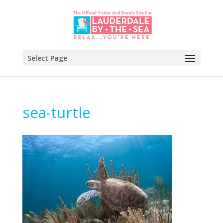
Select Page
sea-turtle