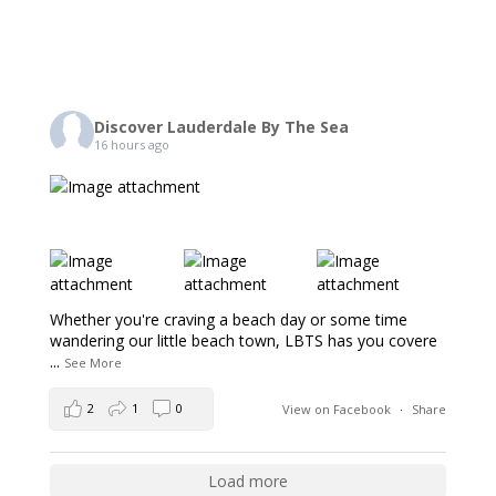
Discover Lauderdale By The Sea
16 hours ago
Whether you're craving a beach day or some time
wandering our little beach town, LBTS has you covere
...
See More
2
1
0
View on Facebook
·
Share
Load more