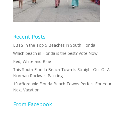
Recent Posts
LBTS In the Top 5 Beaches in South Florida
Which beach in Florida is the best? Vote Now!
Red, White and Blue
This South Florida Beach Town Is Straight Out Of A
Norman Rockwell Painting
10 Affordable Florida Beach Towns Perfect For Your
Next Vacation
From Facebook