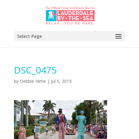
Select Page
DSC_0475
by
Debbie Hime
|
Jul 5, 2019