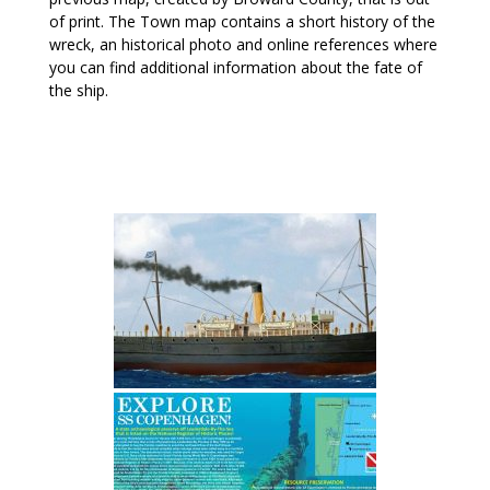
of print. The Town map contains a short history of the
wreck, an historical photo and online references where
you can find additional information about the fate of
the ship.