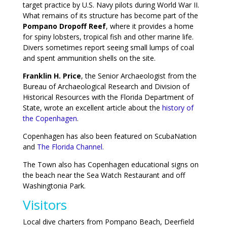
target practice by U.S. Navy pilots during World War II.
What remains of its structure has become part of the
Pompano Dropoff Reef
, where it provides a home
for spiny lobsters, tropical fish and other marine life.
Divers sometimes report seeing small lumps of coal
and spent ammunition shells on the site.
Franklin H. Price
, the Senior Archaeologist from the
Bureau of Archaeological Research and Division of
Historical Resources with the Florida Department of
State, wrote an excellent article about the
history of
the Copenhagen
.
Copenhagen has also been featured on ScubaNation
and
The Florida Channel.
The Town also has Copenhagen educational signs on
the beach near the Sea Watch Restaurant and off
Washingtonia Park.
Visitors
Local dive charters from Pompano Beach, Deerfield