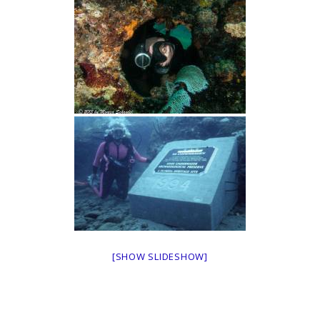
[SHOW SLIDESHOW]