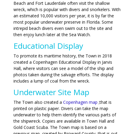
Beach and Fort Lauderdale often visit the shallow
wreck, which is popular with divers and snorkelers. With
an estimated 10,000 visitors per year, it is by far the
most popular underwater preserve in Florida. Some
intrepid beach divers even swim out to the site and
then enjoy lunch later at the Sea Watch.
Educational Display
To promote its maritime history, the Town in 2018
created a Copenhagen Educational Display in Jarvis
Hall, where visitors can see a model of the ship and
photos taken during the salvage efforts. The display
includes a lump of coal from the wreck.
Underwater Site Map
The Town also created a
Copenhagen map
;that is
printed on plastic paper. Divers can take the map
underwater to help them identify the various parts of
the shipwreck. Copies are available in Town Hall and
Gold Coast Scuba. The Town map is based on a
previous map, created by Broward County, that is out