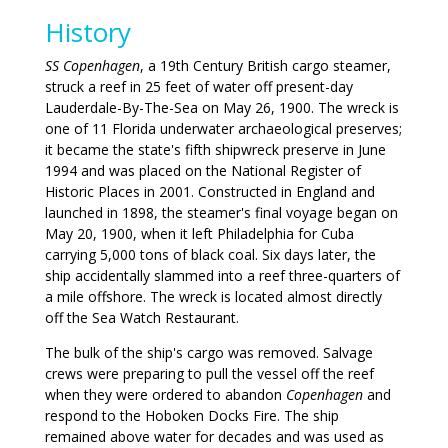
History
SS Copenhagen
, a 19th Century British cargo steamer,
struck a reef in 25 feet of water off present-day
Lauderdale-By-The-Sea on May 26, 1900. The wreck is
one of 11 Florida underwater archaeological preserves;
it became the state's fifth shipwreck preserve in June
1994 and was placed on the National Register of
Historic Places in 2001. Constructed in England and
launched in 1898, the steamer's final voyage began on
May 20, 1900, when it left Philadelphia for Cuba
carrying 5,000 tons of black coal. Six days later, the
ship accidentally slammed into a reef three-quarters of
a mile offshore. The wreck is located almost directly
off the Sea Watch Restaurant.
The bulk of the ship's cargo was removed. Salvage
crews were preparing to pull the vessel off the reef
when they were ordered to abandon
Copenhagen
and
respond to the Hoboken Docks Fire. The ship
remained above water for decades and was used as