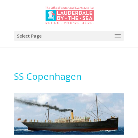
Select Page
SS Copenhagen