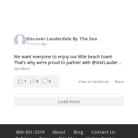
Discover Lauderdale By The Sea
11 hours ago
We want everyone to enjoy our little beach town!
That’s why we’re proud to partner with @VisitLauder
...
See More
1
0
0
View on Facebook
·
Share
Load more
800-921-2319
About
Blog
Contact Us