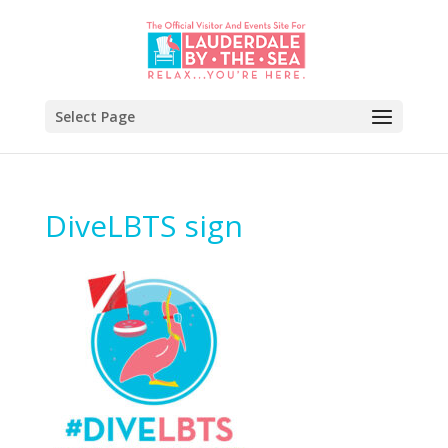
Select Page
DiveLBTS sign