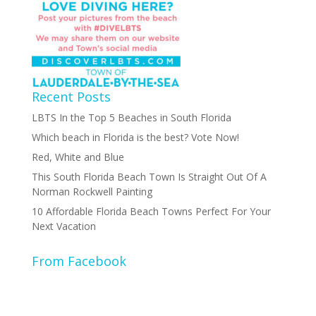
Recent Posts
LBTS In the Top 5 Beaches in South Florida
Which beach in Florida is the best? Vote Now!
Red, White and Blue
This South Florida Beach Town Is Straight Out Of A
Norman Rockwell Painting
10 Affordable Florida Beach Towns Perfect For Your
Next Vacation
From Facebook