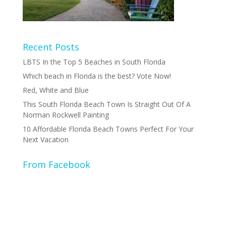
Recent Posts
LBTS In the Top 5 Beaches in South Florida
Which beach in Florida is the best? Vote Now!
Red, White and Blue
This South Florida Beach Town Is Straight Out Of A
Norman Rockwell Painting
10 Affordable Florida Beach Towns Perfect For Your
Next Vacation
From Facebook