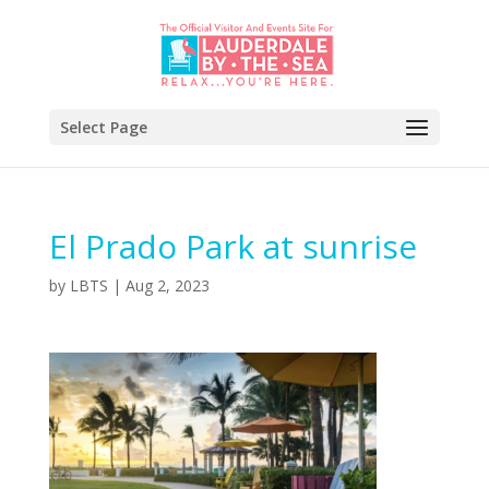
Select Page
El Prado Park at sunrise
by
LBTS
|
Aug 2, 2023