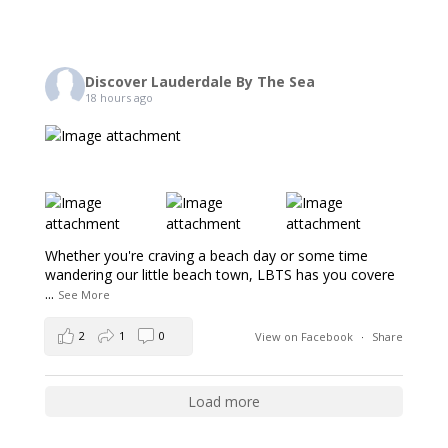
Discover Lauderdale By The Sea
18 hours ago
Whether you're craving a beach day or some time
wandering our little beach town, LBTS has you covere
...
See More
2
1
0
View on Facebook
·
Share
Load more