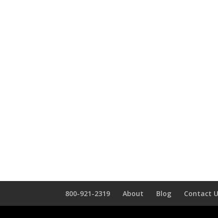
800-921-2319
About
Blog
Contact 