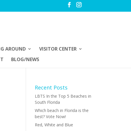
NG AROUND
VISITOR CENTER
UT
BLOG/NEWS
Recent Posts
LBTS In the Top 5 Beaches in
South Florida
Which beach in Florida is the
best? Vote Now!
Red, White and Blue