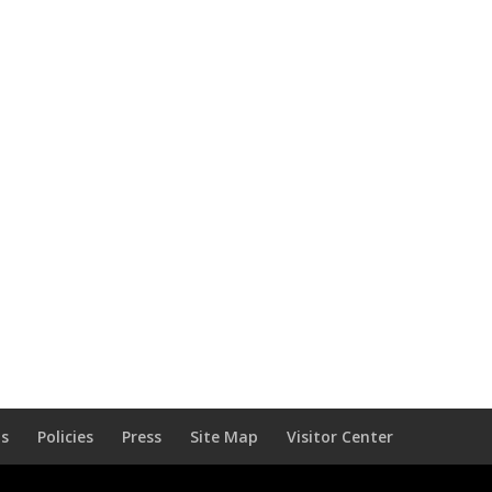
Us
Policies
Press
Site Map
Visitor Center