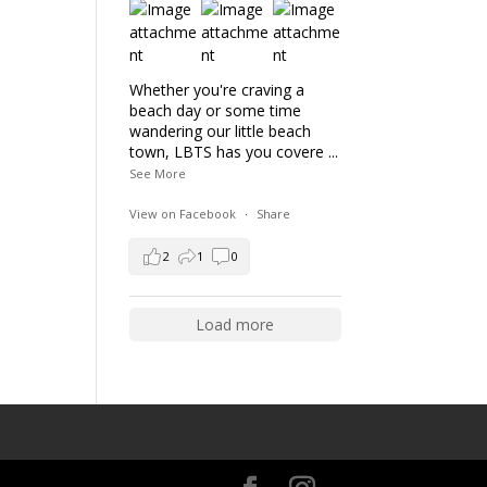
Whether you're craving a
beach day or some time
wandering our little beach
town, LBTS has you covere
...
See More
View on Facebook
·
Share
2
1
0
Load more