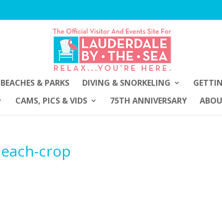
BEACHES & PARKS
DIVING & SNORKELING
GETTI
CAMS, PICS & VIDS
75TH ANNIVERSARY
ABO
-beach-crop