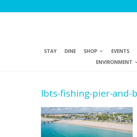
STAY
DINE
SHOP
EVENTS
ENVIRONMENT
lbts-fishing-pier-and