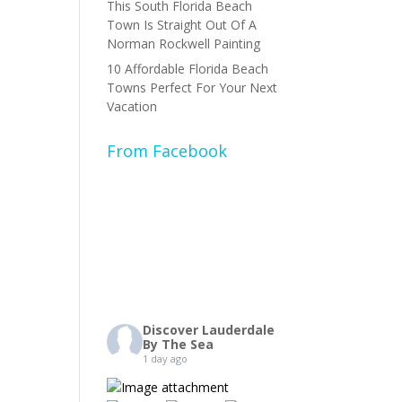
This South Florida Beach
Town Is Straight Out Of A
Norman Rockwell Painting
10 Affordable Florida Beach
Towns Perfect For Your Next
Vacation
From Facebook
Discover Lauderdale
By The Sea
1 day ago