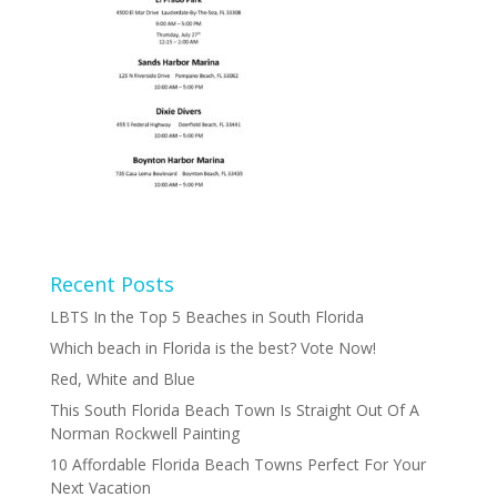
Recent Posts
LBTS In the Top 5 Beaches in South Florida
Which beach in Florida is the best? Vote Now!
Red, White and Blue
This South Florida Beach Town Is Straight Out Of A
Norman Rockwell Painting
10 Affordable Florida Beach Towns Perfect For Your
Next Vacation