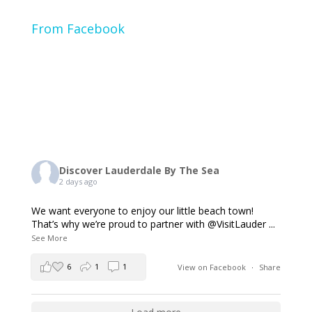
From Facebook
Discover Lauderdale By The Sea
2 days ago
We want everyone to enjoy our little beach town!
That’s why we’re proud to partner with @VisitLauder
...
See More
6
1
1
View on Facebook
·
Share