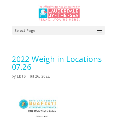
Select Page
2022 Weigh in Locations
07.26
by
LBTS
|
Jul 26, 2022