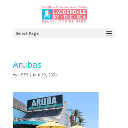
Select Page
Arubas
by
LBTS
|
Mar 12, 2024