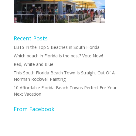
Recent Posts
LBTS In the Top 5 Beaches in South Florida
Which beach in Florida is the best? Vote Now!
Red, White and Blue
This South Florida Beach Town Is Straight Out Of A
Norman Rockwell Painting
10 Affordable Florida Beach Towns Perfect For Your
Next Vacation
From Facebook