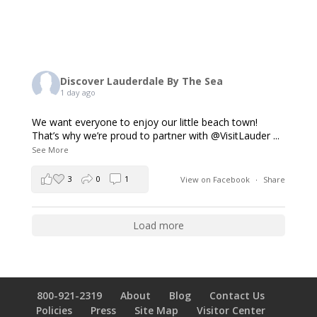
Discover Lauderdale By The Sea
1 day ago
We want everyone to enjoy our little beach town!
That’s why we’re proud to partner with @VisitLauder
...
See More
3
0
1
View on Facebook
·
Share
Load more
800-921-2319
About
Blog
Contact Us
Policies
Press
Site Map
Visitor Center